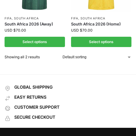
FIFA
,
SOUTH AFRICA
FIFA
,
SOUTH AFRICA
South Africa 2026 (Away)
South Africa 2026 (Home)
USD
$
70.00
USD
$
70.00
Select options
Select options
Showing all 2 results
GLOBAL SHIPPING
EASY RETURNS
CUSTOMER SUPPORT
SECURE CHECKOUT