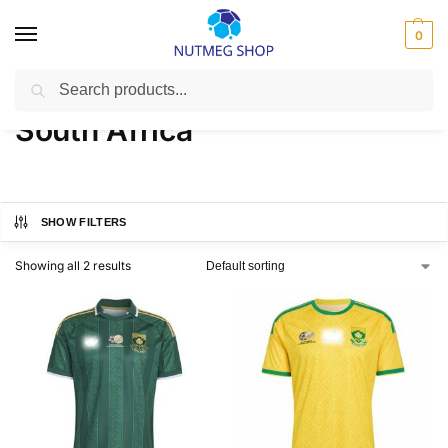
0
Search
Home
FIFA
South Africa
/
/
South Africa
SHOW FILTERS
Showing all 2 results