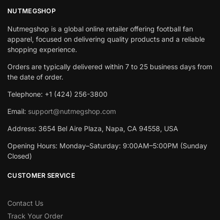
NUTMEGSHOP
Nutmegshop is a global online retailer offering football fan
apparel, focused on delivering quality products and a reliable
shopping experience.
Orders are typically delivered within 7 to 25 business days from
the date of order.
Telephone: +1 (424) 256-3800
Email:
support@nutmegshop.com
Address: 3654 Bel Aire Plaza, Napa, CA 94558, USA
Opening Hours: Monday–Saturday: 9:00AM–5:00PM (Sunday
Closed)
CUSTOMER SERVICE
Contact Us
Track Your Order