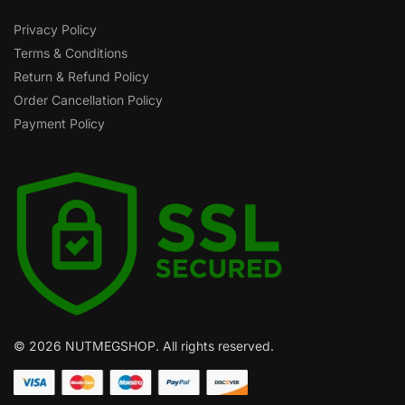
Privacy Policy
Terms & Conditions
Return & Refund Policy
Order Cancellation Policy
Payment Policy
© 2026 NUTMEGSHOP. All rights reserved.