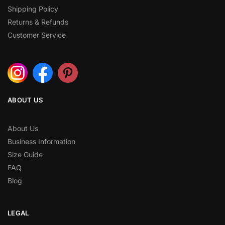
Shipping Policy
Returns & Refunds
Customer Service
ABOUT US
About Us
Business Information
Size Guide
FAQ
Blog
LEGAL