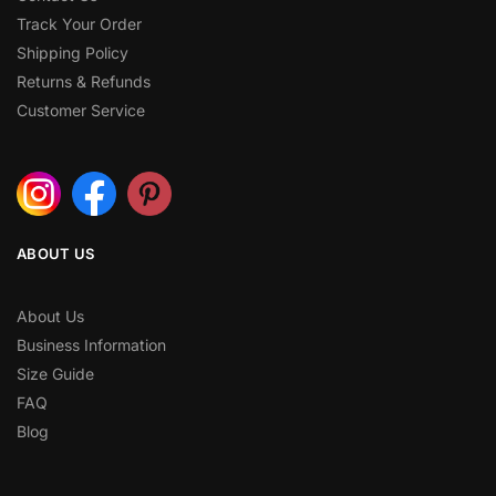
Track Your Order
Shipping Policy
Returns & Refunds
Customer Service
ABOUT US
About Us
Business Information
Size Guide
FAQ
Blog