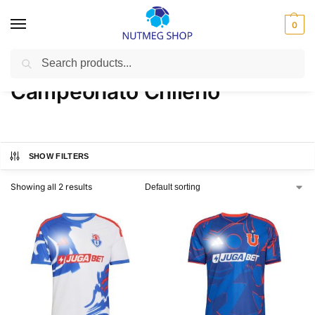
0
Search
Home
Campeonato Chileno
/
Campeonato Chileno
SHOW FILTERS
Showing all 2 results