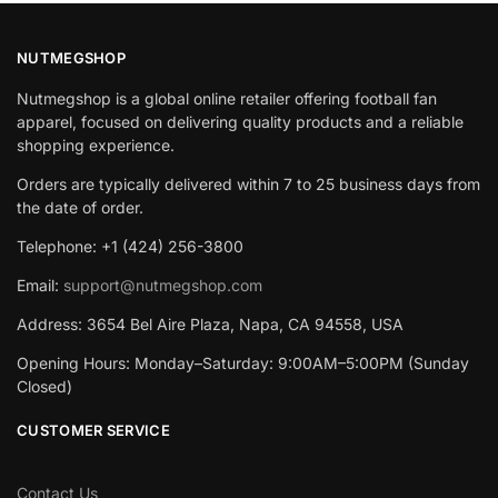
NUTMEGSHOP
Nutmegshop is a global online retailer offering football fan
apparel, focused on delivering quality products and a reliable
shopping experience.
Orders are typically delivered within 7 to 25 business days from
the date of order.
Telephone: +1 (424) 256-3800
Email:
support@nutmegshop.com
Address: 3654 Bel Aire Plaza, Napa, CA 94558, USA
Opening Hours: Monday–Saturday: 9:00AM–5:00PM (Sunday
Closed)
CUSTOMER SERVICE
Contact Us