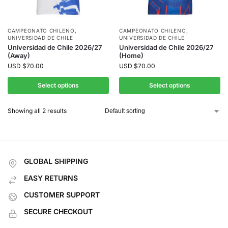
CAMPEONATO CHILENO
,
CAMPEONATO CHILENO
,
UNIVERSIDAD DE CHILE
UNIVERSIDAD DE CHILE
Universidad de Chile 2026/27
Universidad de Chile 2026/27
(Away)
(Home)
USD
$
70.00
USD
$
70.00
Select options
Select options
Showing all 2 results
GLOBAL SHIPPING
EASY RETURNS
CUSTOMER SUPPORT
SECURE CHECKOUT