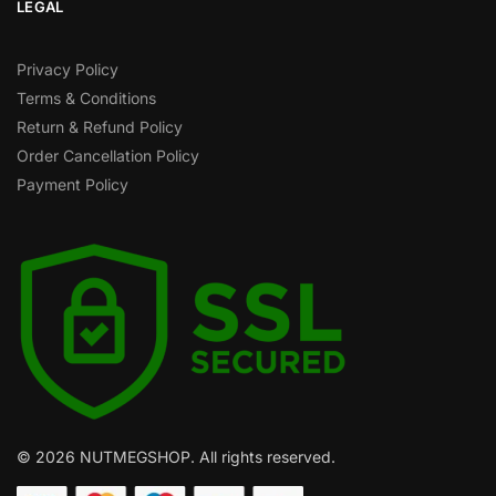
LEGAL
Privacy Policy
Terms & Conditions
Return & Refund Policy
Order Cancellation Policy
Payment Policy
© 2026 NUTMEGSHOP. All rights reserved.