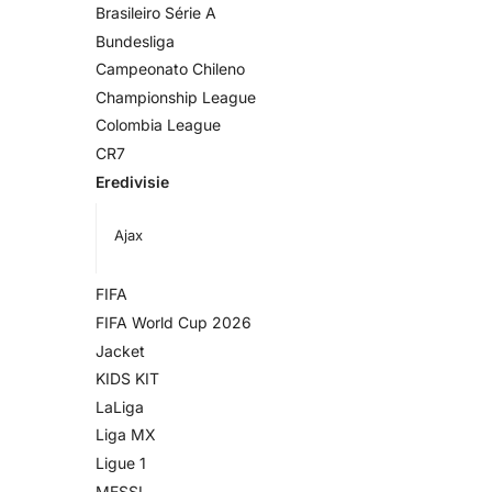
Brasileiro Série A
Bundesliga
Campeonato Chileno
Championship League
Colombia League
CR7
Eredivisie
Ajax
FIFA
FIFA World Cup 2026
Jacket
KIDS KIT
LaLiga
Liga MX
Ligue 1
MESSI