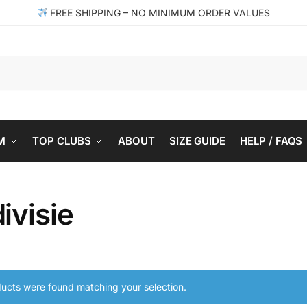
FREE SHIPPING – NO MINIMUM ORDER VALUES
Se
M
TOP CLUBS
ABOUT
SIZE GUIDE
HELP / FAQS
ivisie
ucts were found matching your selection.