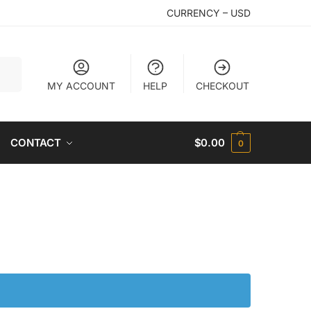
CURRENCY – USD
arch
MY ACCOUNT
HELP
CHECKOUT
CONTACT
$
0.00
0