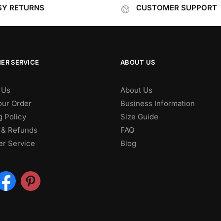
SY RETURNS
CUSTOMER SUPPORT
ER SERVICE
ABOUT US
 Us
About Us
our Order
Business Information
g Policy
Size Guide
 & Refunds
FAQ
r Service
Blog