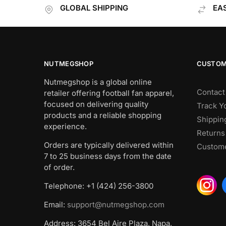
GLOBAL SHIPPING
EA
NUTMEGSHOP
CUSTOM
Nutmegshop is a global online
Contact
retailer offering football fan apparel,
focused on delivering quality
Track Y
products and a reliable shopping
Shippin
experience.
Returns
Orders are typically delivered within
Custome
7 to 25 business days from the date
of order.
Telephone: +1 (424) 256-3800
Email:
support@nutmegshop.com
Address: 3654 Bel Aire Plaza, Napa,