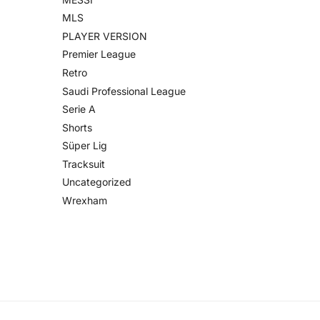
MLS
PLAYER VERSION
Premier League
Retro
Saudi Professional League
Serie A
Shorts
Süper Lig
Tracksuit
Uncategorized
Wrexham