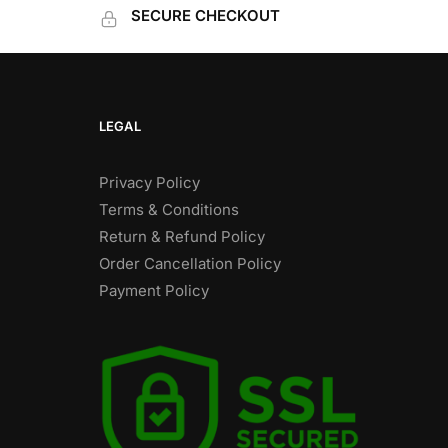
SECURE CHECKOUT
LEGAL
Privacy Policy
Terms & Conditions
Return & Refund Policy
Order Cancellation Policy
Payment Policy