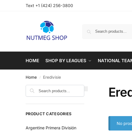
Text +1 (424) 256-3800
HOME
SHOP BY LEAGUES
NATIONAL TEA
Home
Eredivisie
/
Ered
PRODUCT CATEGORIES
No prod
Argentine Primera División