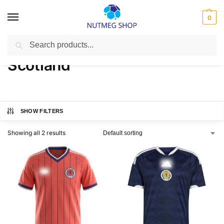
0
Search
Home
FIFA
Scotland
/
/
Scotland
SHOW FILTERS
Showing all 2 results