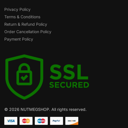
Privacy Policy
Terms & Conditions
Return & Refund Policy
Order Cancellation Policy
Payment Policy
© 2026 NUTMEGSHOP. All rights reserved.