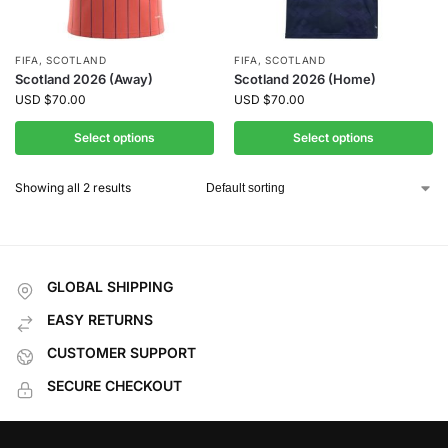
FIFA
,
SCOTLAND
FIFA
,
SCOTLAND
Scotland 2026 (Away)
Scotland 2026 (Home)
USD
$
70.00
USD
$
70.00
Select options
Select options
Showing all 2 results
GLOBAL SHIPPING
EASY RETURNS
CUSTOMER SUPPORT
SECURE CHECKOUT