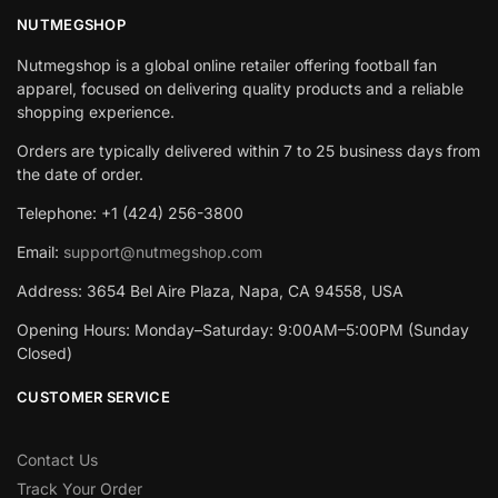
NUTMEGSHOP
Nutmegshop is a global online retailer offering football fan
apparel, focused on delivering quality products and a reliable
shopping experience.
Orders are typically delivered within 7 to 25 business days from
the date of order.
Telephone: +1 (424) 256-3800
Email:
support@nutmegshop.com
Address: 3654 Bel Aire Plaza, Napa, CA 94558, USA
Opening Hours: Monday–Saturday: 9:00AM–5:00PM (Sunday
Closed)
CUSTOMER SERVICE
Contact Us
Track Your Order