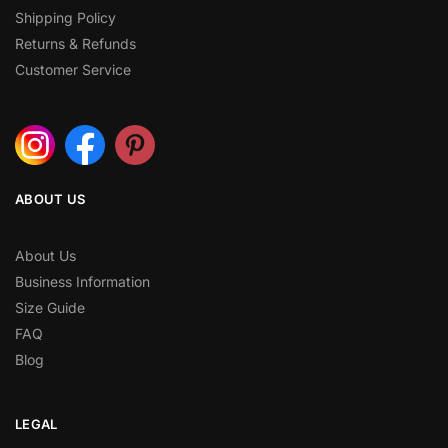
Shipping Policy
Returns & Refunds
Customer Service
ABOUT US
About Us
Business Information
Size Guide
FAQ
Blog
LEGAL