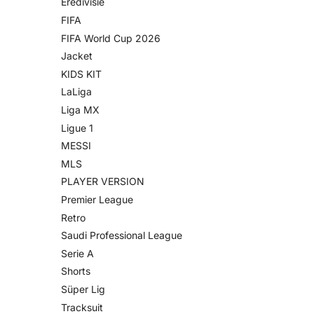
Eredivisie
FIFA
FIFA World Cup 2026
Jacket
KIDS KIT
LaLiga
Liga MX
Ligue 1
MESSI
MLS
PLAYER VERSION
Premier League
Retro
Saudi Professional League
Serie A
Shorts
Süper Lig
Tracksuit