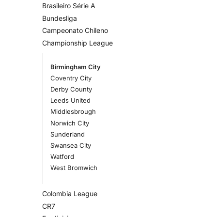
Brasileiro Série A
Bundesliga
Campeonato Chileno
Championship League
Birmingham City
Coventry City
Derby County
Leeds United
Middlesbrough
Norwich City
Sunderland
Swansea City
Watford
West Bromwich
Colombia League
CR7