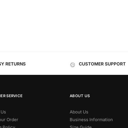
SY RETURNS
CUSTOMER SUPPORT
ER SERVICE
ABOUT US
 Us
About Us
our Order
Business Information
g Policy
Size Guide