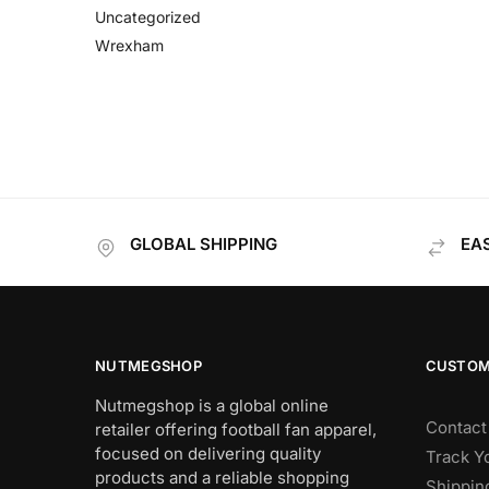
Uncategorized
Wrexham
GLOBAL SHIPPING
EA
NUTMEGSHOP
CUSTOM
Nutmegshop is a global online
Contact
retailer offering football fan apparel,
focused on delivering quality
Track Y
products and a reliable shopping
Shippin