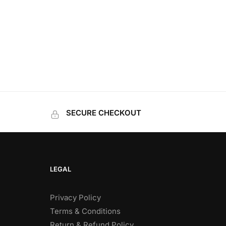
SECURE CHECKOUT
LEGAL
Privacy Policy
Terms & Conditions
Return & Refund Policy