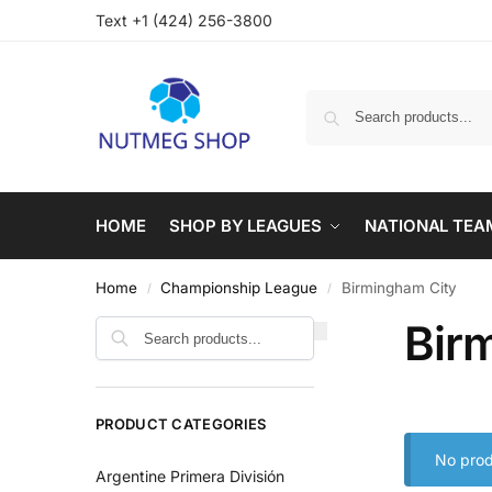
Text +1 (424) 256-3800
HOME
SHOP BY LEAGUES
NATIONAL TEA
Home
Championship League
Birmingham City
/
/
Bir
PRODUCT CATEGORIES
No prod
Argentine Primera División