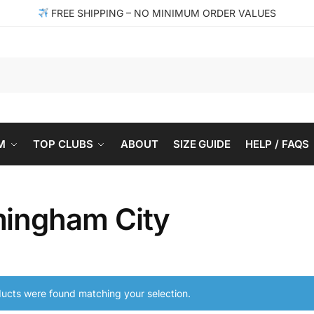
FREE SHIPPING – NO MINIMUM ORDER VALUES
Se
M
TOP CLUBS
ABOUT
SIZE GUIDE
HELP / FAQS
mingham City
ucts were found matching your selection.