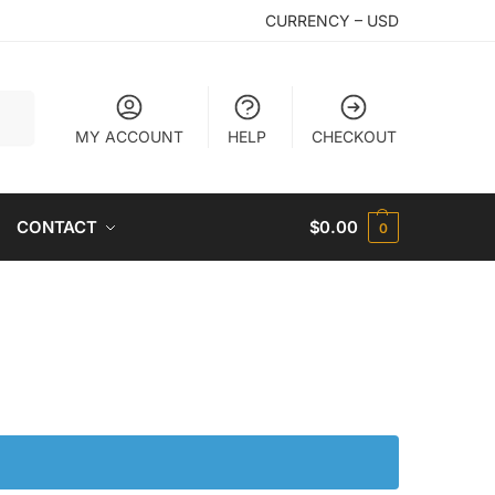
CURRENCY – USD
arch
MY ACCOUNT
HELP
CHECKOUT
CONTACT
$
0.00
0