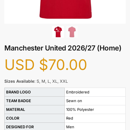
Manchester United 2026/27 (Home)
USD
$
70.00
Sizes Available
: S, M, L, XL, XXL
BRAND LOGO
Embroidered
TEAM BADGE
Sewn on
MATERIAL
100% Polyester
COLOR
Red
DESIGNED FOR
Men