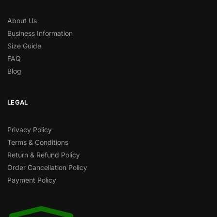
About Us
Business Information
Size Guide
FAQ
Blog
LEGAL
Privacy Policy
Terms & Conditions
Return & Refund Policy
Order Cancellation Policy
Payment Policy