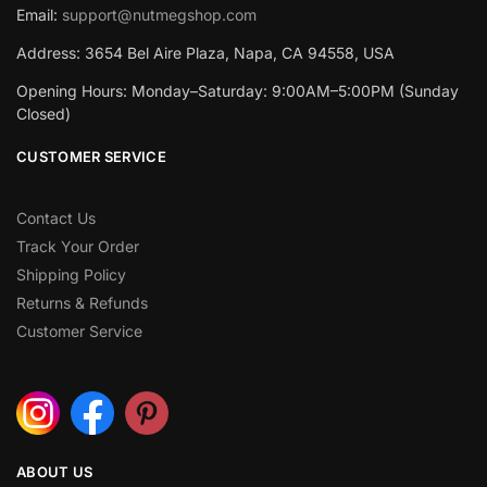
Email:
support@nutmegshop.com
Address: 3654 Bel Aire Plaza, Napa, CA 94558, USA
Opening Hours: Monday–Saturday: 9:00AM–5:00PM (Sunday
Closed)
CUSTOMER SERVICE
Contact Us
Track Your Order
Shipping Policy
Returns & Refunds
Customer Service
ABOUT US