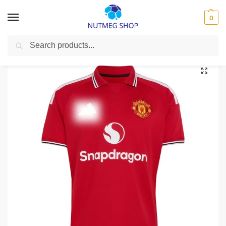
0
Search
Home
Premier League
Manchester United
Manchester United 2026/27 (Home)
/
/
/