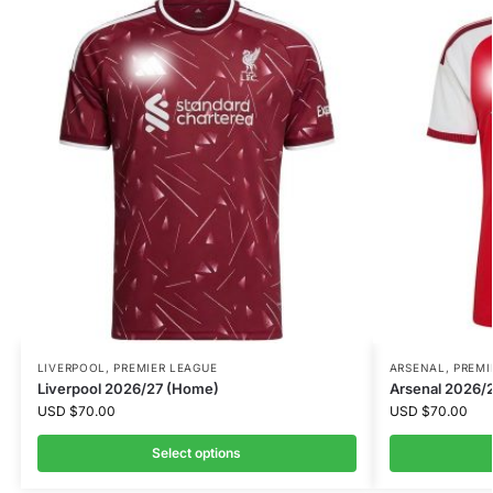
LIVERPOOL
,
PREMIER LEAGUE
ARSENAL
,
PREMI
Liverpool 2026/27 (Home)
Arsenal 2026/
USD
$
70.00
USD
$
70.00
Select options