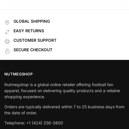
GLOBAL SHIPPING
EASY RETURNS
CUSTOMER SUPPORT
SECURE CHECKOUT
NUTMEGSHOP
Nutmegshop is a global online retailer offering football fan
apparel, focused on delivering quality products and a reliable
shopping experience.
Orders are typically delivered within 7 to 25 business days from
the date of order.
Telephone: +1 (424) 256-3800