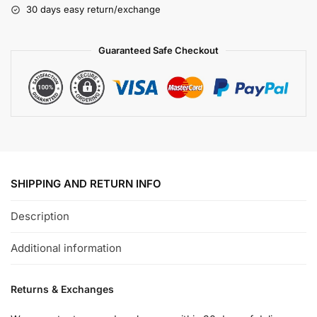
30 days easy return/exchange
Guaranteed Safe Checkout
SHIPPING AND RETURN INFO
Description
Additional information
Returns & Exchanges