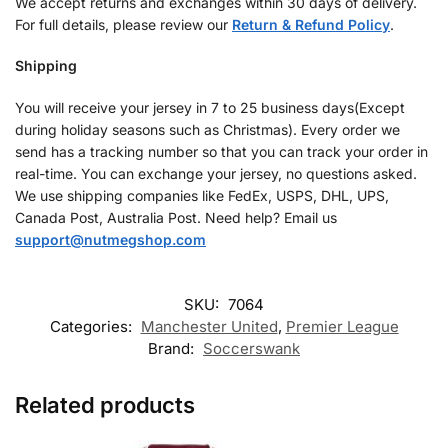
We accept returns and exchanges within 30 days of delivery.
For full details, please review our
Return & Refund Policy
.
Shipping
You will receive your jersey in 7 to 25 business days(Except
during holiday seasons such as Christmas). Every order we
send has a tracking number so that you can track your order in
real-time. You can exchange your jersey, no questions asked.
We use shipping companies like FedEx, USPS, DHL, UPS,
Canada Post, Australia Post. Need help? Email us
support@nutmegshop.com
SKU:
7064
Categories:
Manchester United
,
Premier League
Brand:
Soccerswank
Related products