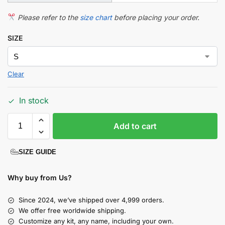
Please refer to the
size chart
before placing your order.
SIZE
Clear
In stock
Add to cart
SIZE GUIDE
Why buy from Us?
Since 2024, we’ve shipped over 4,999 orders.
We offer free worldwide shipping.
Customize any kit, any name, including your own.